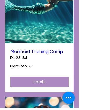
Mermaid Training Camp
Di., 23. Juli
More info
Details