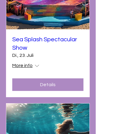
Sea Splash Spectacular
Show
Di., 23. Juli
More info
Details