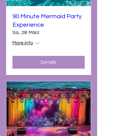
90 Minute Mermaid Party
Experience
Sa., 28. März
More info
Details