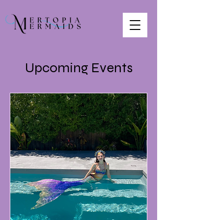
Upcoming Events