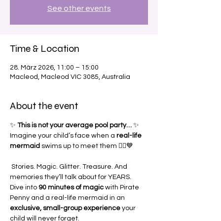
See other events
Time & Location
28. März 2026, 11:00 – 15:00
Macleod, Macleod VIC 3085, Australia
About the event
✨ 
This is not your average pool party…
 ✨
Imagine your child’s face when a 
real-life 
mermaid
 swims up to meet them 🧜‍♀️💙
 Stories. Magic. Glitter. Treasure. And 
memories they’ll talk about for YEARS.
Dive into 
90 minutes of magic
 with Pirate 
Penny and a real-life mermaid in an 
exclusive, small-group experience
 your 
child will never forget.