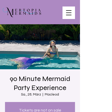
90 Minute Mermaid
Party Experience
Sa., 28. März
  |  
Macleod
Tickets are not on sale