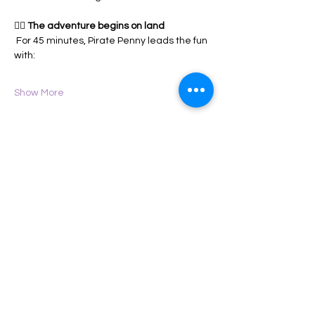
🏴‍☠️ 
The adventure begins on land
 For 45 minutes, Pirate Penny leads the fun 
with:
Show More
Share this event