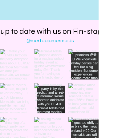
 up to date with us on Fin-stagram
@mertopiamermaids