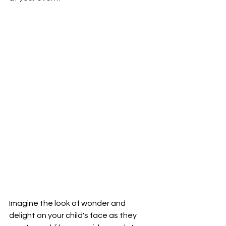
Imagine the look of wonder and 
delight on your child's face as they 