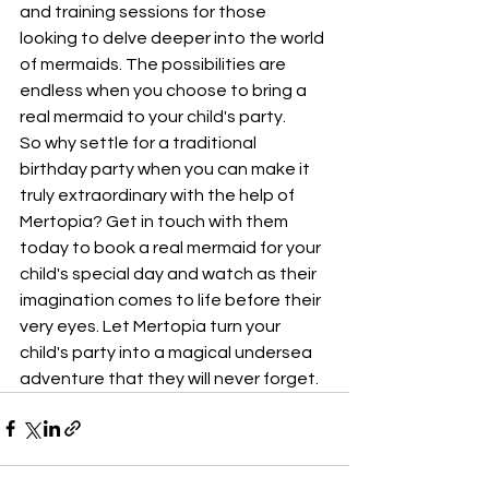
and training sessions for those 
looking to delve deeper into the world 
of mermaids. The possibilities are 
endless when you choose to bring a 
real mermaid to your child's party.

So why settle for a traditional 
birthday party when you can make it 
truly extraordinary with the help of 
Mertopia? Get in touch with them 
today to book a real mermaid for your 
child's special day and watch as their 
imagination comes to life before their 
very eyes. Let Mertopia turn your 
child's party into a magical undersea 
adventure that they will never forget.