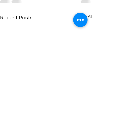
See All
Recent Posts