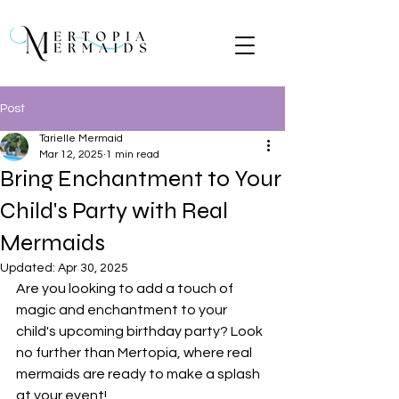
Post
Tarielle Mermaid
Mar 12, 2025
1 min read
Bring Enchantment to Your
Child's Party with Real
Mermaids
Updated:
Apr 30, 2025
Are you looking to add a touch of 
magic and enchantment to your 
child's upcoming birthday party? Look 
no further than Mertopia, where real 
mermaids are ready to make a splash 
at your event!