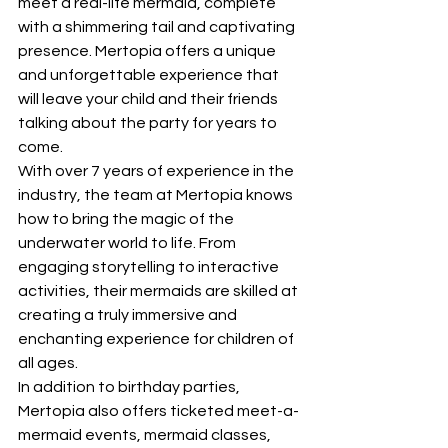
meet a real-life mermaid, complete 
with a shimmering tail and captivating 
presence. Mertopia offers a unique 
and unforgettable experience that 
will leave your child and their friends 
talking about the party for years to 
come.

With over 7 years of experience in the 
industry, the team at Mertopia knows 
how to bring the magic of the 
underwater world to life. From 
engaging storytelling to interactive 
activities, their mermaids are skilled at 
creating a truly immersive and 
enchanting experience for children of 
all ages.

In addition to birthday parties, 
Mertopia also offers ticketed meet-a-
mermaid events, mermaid classes, 